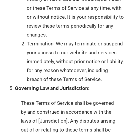
or these Terms of Service at any time, with
or without notice. It is your responsibility to
review these terms periodically for any
changes.
Termination: We may terminate or suspend
your access to our website and services
immediately, without prior notice or liability,
for any reason whatsoever, including
breach of these Terms of Service.
Governing Law and Jurisdiction:
These Terms of Service shall be governed
by and construed in accordance with the
laws of [Jurisdiction]. Any disputes arising
out of or relating to these terms shall be