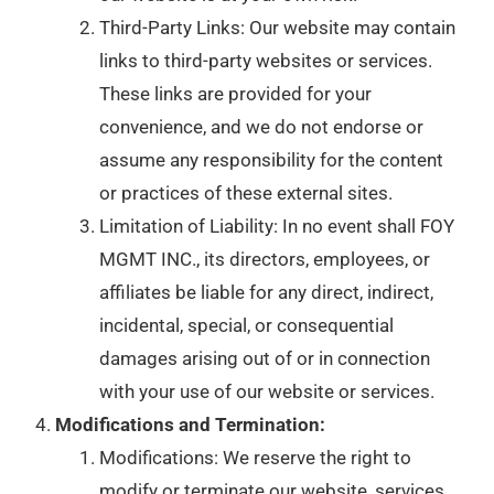
Third-Party Links: Our website may contain
links to third-party websites or services.
These links are provided for your
convenience, and we do not endorse or
assume any responsibility for the content
or practices of these external sites.
Limitation of Liability: In no event shall FOY
MGMT INC., its directors, employees, or
affiliates be liable for any direct, indirect,
incidental, special, or consequential
damages arising out of or in connection
with your use of our website or services.
Modifications and Termination:
Modifications: We reserve the right to
modify or terminate our website, services,