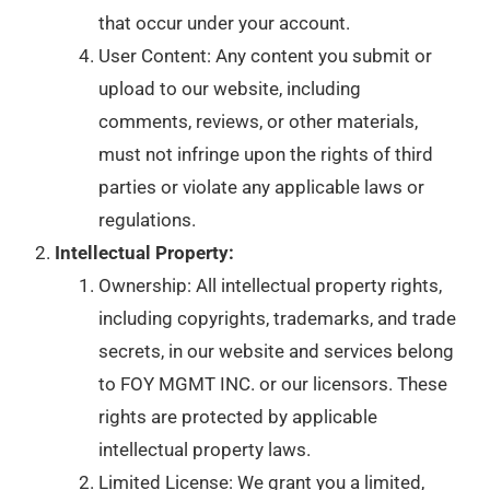
that occur under your account.
User Content: Any content you submit or
upload to our website, including
comments, reviews, or other materials,
must not infringe upon the rights of third
parties or violate any applicable laws or
regulations.
Intellectual Property:
Ownership: All intellectual property rights,
including copyrights, trademarks, and trade
secrets, in our website and services belong
to FOY MGMT INC. or our licensors. These
rights are protected by applicable
intellectual property laws.
Limited License: We grant you a limited,