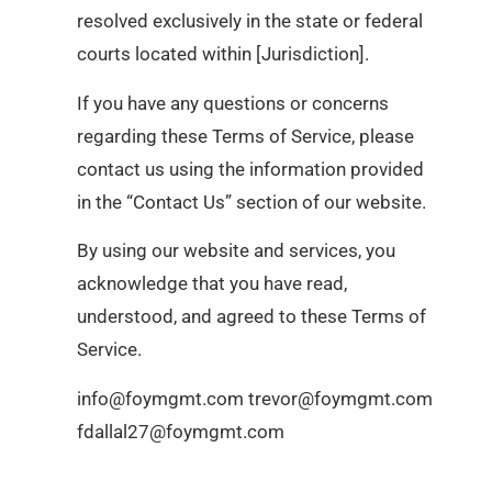
resolved exclusively in the state or federal
courts located within [Jurisdiction].
If you have any questions or concerns
regarding these Terms of Service, please
contact us using the information provided
in the “Contact Us” section of our website.
By using our website and services, you
acknowledge that you have read,
understood, and agreed to these Terms of
Service.
info@foymgmt.com trevor@foymgmt.com
fdallal27@foymgmt.com