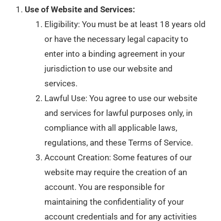
Use of Website and Services:
Eligibility: You must be at least 18 years old
or have the necessary legal capacity to
enter into a binding agreement in your
jurisdiction to use our website and
services.
Lawful Use: You agree to use our website
and services for lawful purposes only, in
compliance with all applicable laws,
regulations, and these Terms of Service.
Account Creation: Some features of our
website may require the creation of an
account. You are responsible for
maintaining the confidentiality of your
account credentials and for any activities