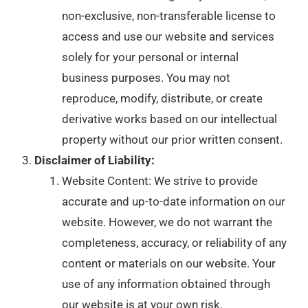
non-exclusive, non-transferable license to
access and use our website and services
solely for your personal or internal
business purposes. You may not
reproduce, modify, distribute, or create
derivative works based on our intellectual
property without our prior written consent.
Disclaimer of Liability:
Website Content: We strive to provide
accurate and up-to-date information on our
website. However, we do not warrant the
completeness, accuracy, or reliability of any
content or materials on our website. Your
use of any information obtained through
our website is at your own risk.