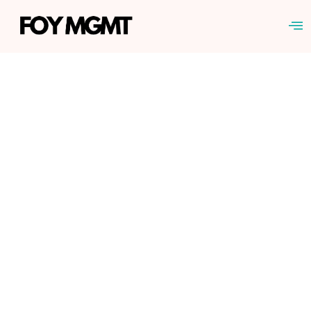
TERMS OF SERVICE