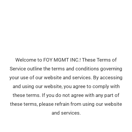
Welcome to FOY MGMT INC.! These Terms of
Service outline the terms and conditions governing
your use of our website and services. By accessing
and using our website, you agree to comply with
these terms. If you do not agree with any part of
these terms, please refrain from using our website
and services.