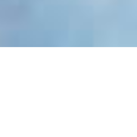
Exceptional Services for
Outpatients