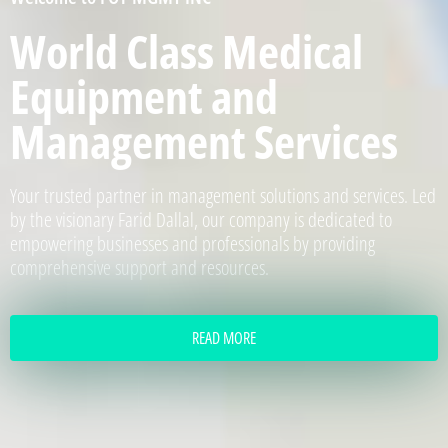
World Class Medical
Equipment and
Management Services
Your trusted partner in management solutions and services. Led
by the visionary Farid Dallal, our company is dedicated to
empowering businesses and professionals by providing
comprehensive support and resources.
READ MORE