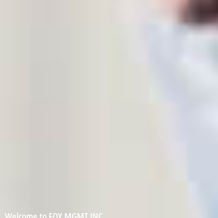
Welcome to FOY MGMT INC