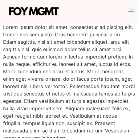
Lorem ipsum dolor sit amet, consectetur adipiscing elit.
Donec nec sem justo. Cras hendrerit pulvinar arcu.
Etiam sagittis, nisl sit amet bibendum aliquet, arcu elit
sagittis nisl, quis euismod dolor tellus sit amet orci.
Aenean fermentum lorem in lectus imperdiet pretium. In
nulla neque, efficitur eu laoreet sit amet, luctus id eros.
Morbi bibendum nec arcu et luctus. Morbi hendrerit,
enim eget viverra ornare, dolor lacus porta ipsum, eget
laoreet nisl libero vel tortor. Pellentesque habitant morbi
tristique senectus et netus et malesuada fames ac turpis
egestas. Etiam vestibulum at turpis egestas imperdiet.
Nulla vitae imperdiet sem. Aliquam malesuada felis ex,
eget feugiat nibh laoreet et. Vestibulum at neque
fringilla, tempus ligula non, suscipit ex. Praesent
malesuada enim ac diam bibendum rutrum. Vestibulum