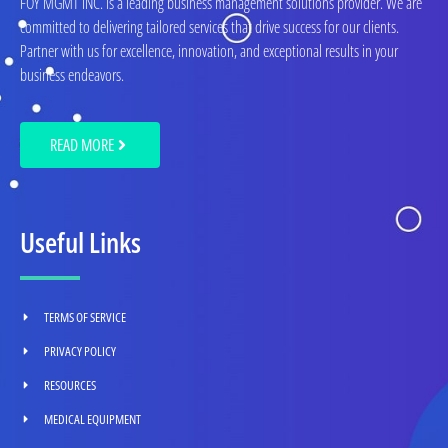
FOY MGMT INC. is a leading business management solutions provider. We are
committed to delivering tailored services that drive success for our clients.
Partner with us for excellence, innovation, and exceptional results in your
business endeavors.
READ MORE
Useful Links
TERMS OF SERVICE
PRIVACY POLICY
RESOURCES
MEDICAL EQUIPMENT