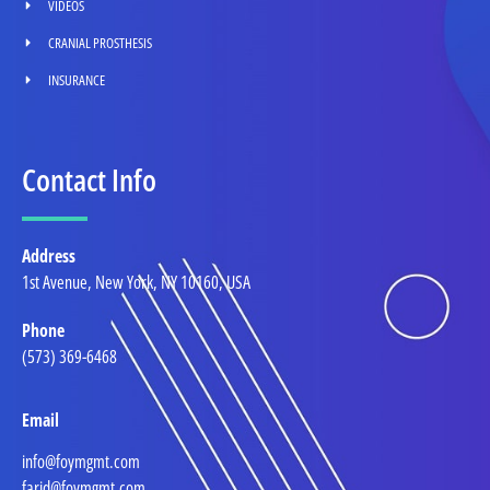
VIDEOS
CRANIAL PROSTHESIS
INSURANCE
Contact Info
Address
1st Avenue, New York, NY 10160, USA
Phone
(573) 369-6468
Email
info@foymgmt.com
farid@foymgmt.com