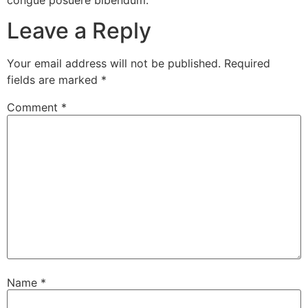
congue posuere bibendum.
Leave a Reply
Your email address will not be published.
Required
fields are marked
*
Comment
*
Name
*