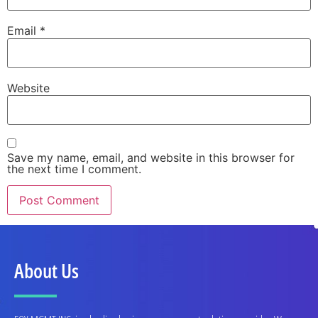
Email
*
Website
Save my name, email, and website in this browser for
the next time I comment.
About Us